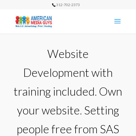
312-702-2373
Website
Development with
training included. Own
your website. Setting
people free from SAS