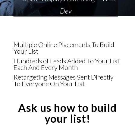
Dev
Multiple Online Placements To Build
Your List
Hundreds of Leads Added To Your List
Each And Every Month
Retargeting Messages Sent Directly
To Everyone On Your List
Ask us how to build
your list!