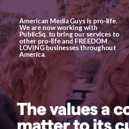
American Media Guys is pro-life.
We are now working with
PublicSq. to bring our services to
other pro-life and FREEDOM
LOVING businesses throughout
America.