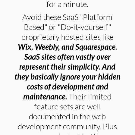
for a minute.
Avoid these SaaS "Platform
Based" or "Do-it-yourself"
proprietary hosted sites like
Wix, Weebly, and Squarespace.
SaaS sites often vastly over
represent their simplicity. And
they basically ignore your hidden
costs of development and
maintenance.
Their limited
feature sets are well
documented in the web
development community. Plus