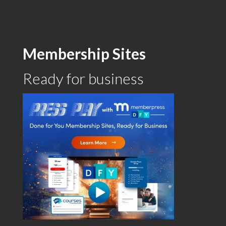
Membership Sites
Ready for business