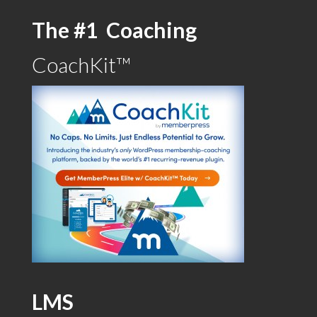
The #1 Coaching
CoachKit™
LMS