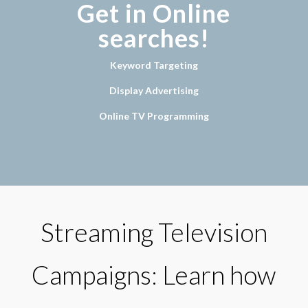
Get in Online
searches!
Keyword Targeting
Display Advertising
Online TV Programming
Streaming Television
Campaigns: Learn how