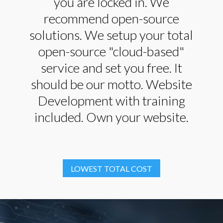
you are locked in. We
recommend open-source
solutions. We setup your total
open-source "cloud-based"
service and set you free. It
should be our motto. Website
Development with training
included. Own your website.
LOWEST TOTAL COST