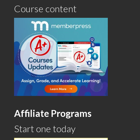
Course content
Affiliate Programs
Start one today