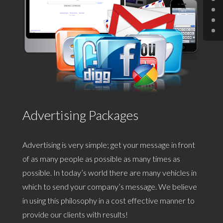
Advertising Packages
Advertising is very simple; get your message in front
of as many people as possible as many times as
possible. In today’s world there are many vehicles in
which to send your company’s message. We believe
in using this philosophy in a cost effective manner to
provide our clients with results!