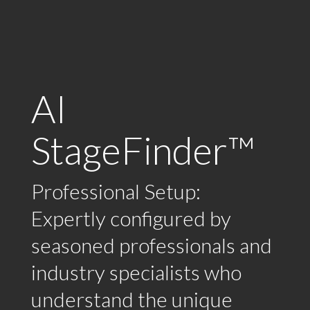
AI
StageFinder™
Professional Setup:
Expertly configured by
seasoned professionals and
industry specialists who
understand the unique