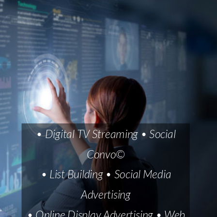
• Digital TV Streaming • Social
Convo©
• List Building • Social Media
Advertising
• Online Display Advertising • Web