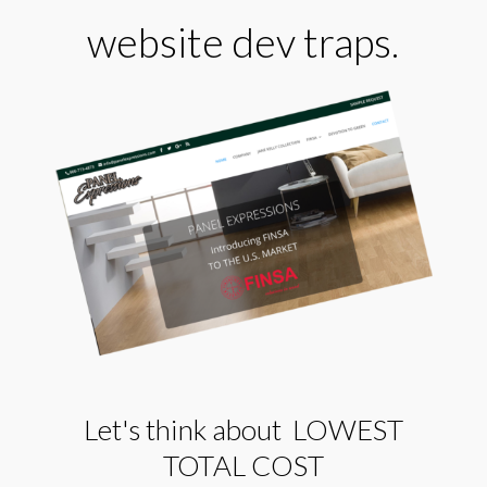
website dev traps.
Let's think about LOWEST
TOTAL COST