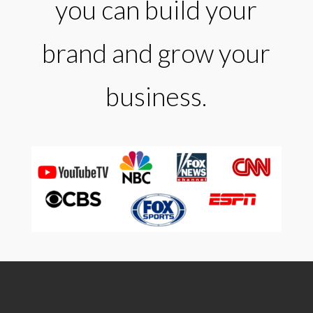
you can build your
brand and grow your
business.