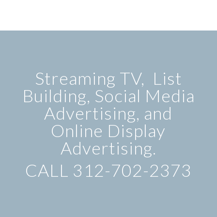
Streaming TV, List
Building, Social Media
Advertising, and
Online Display
Advertising.
CALL 312-702-2373