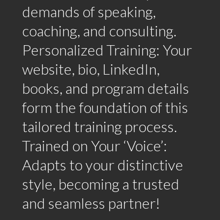
demands of speaking,
coaching, and consulting.
Personalized Training: Your
website, bio, LinkedIn,
books, and program details
form the foundation of this
tailored training process.
Trained on Your ‘Voice’:
Adapts to your distinctive
style, becoming a trusted
and seamless partner!