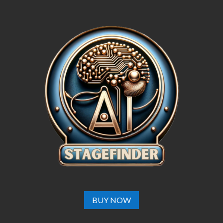
BUY NOW