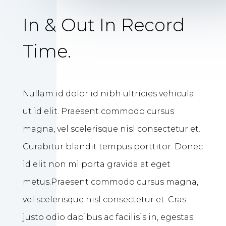
In & Out In Record
Time.
Nullam id dolor id nibh ultricies vehicula
ut id elit. Praesent commodo cursus
magna, vel scelerisque nisl consectetur et.
Curabitur blandit tempus porttitor. Donec
id elit non mi porta gravida at eget
metus.Praesent commodo cursus magna,
vel scelerisque nisl consectetur et. Cras
justo odio dapibus ac facilisis in, egestas