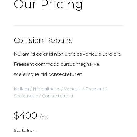
Our Pricing
Collision Repairs
Nullam id dolor id nibh ultricies vehicula ut id elit.
Praesent commodo cursus magna, vel
scelerisque nisl consectetur et
Nullam / Nibh ultricies / Vehicula / Praesent /
Scelerisque / Consectetur et
$400
/hr.
Starts from