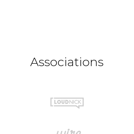
Associations