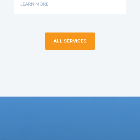
LEARN MORE
ALL SERVICES