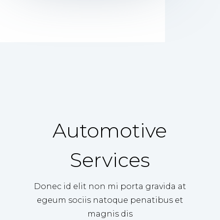
Automotive
Services
Donec id elit non mi porta gravida at
egeum sociis natoque penatibus et
magnis dis