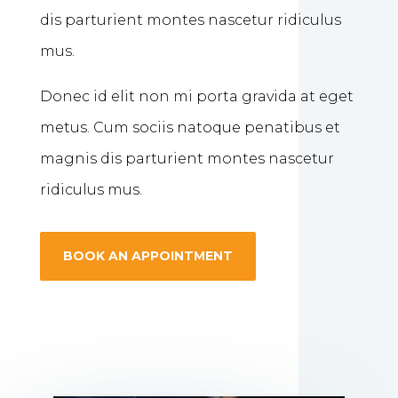
dis parturient montes nascetur ridiculus
mus.
Donec id elit non mi porta gravida at eget
metus. Cum sociis natoque penatibus et
magnis dis parturient montes nascetur
ridiculus mus.
BOOK AN APPOINTMENT