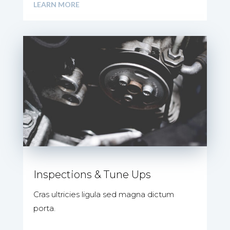
LEARN MORE
Inspections & Tune Ups
Cras ultricies ligula sed magna dictum
porta.