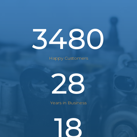
3480
Happy Customers
28
Years in Business
18