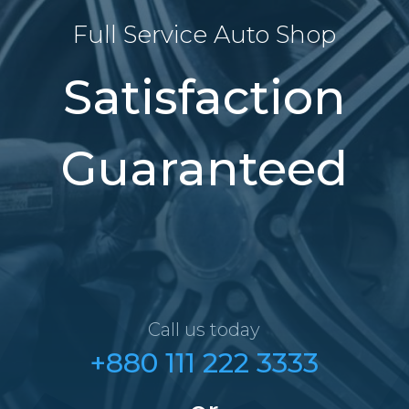
Full Service Auto Shop
Satisfaction
Guaranteed
Call us today
+880 111 222 3333