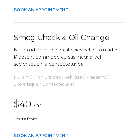
BOOK AN APPOINTMENT
Smog Check & Oil Change
Nullam id dolor id nibh ultricies vehicula ut id elit.
Praesent commodo cursus magna, vel
scelerisque nisl consectetur et
Nullam / Nibh ultricies / Vehicula / Praesent /
Scelerisque / Consectetur et
$40
/hr.
Starts from
BOOK AN APPOINTMENT