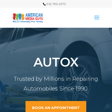
312-702-2373
AUTOX
Trusted by Millions in Repairing
Automobiles Since 1990.
BOOK AN APPOINTMENT