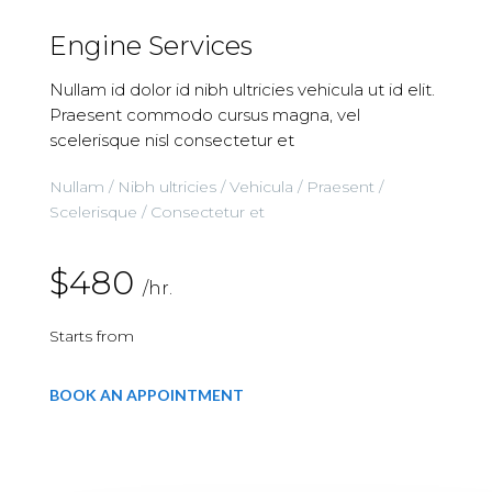
Engine Services
Nullam id dolor id nibh ultricies vehicula ut id elit.
Praesent commodo cursus magna, vel
scelerisque nisl consectetur et
Nullam / Nibh ultricies / Vehicula / Praesent /
Scelerisque / Consectetur et
$480
/hr.
Starts from
BOOK AN APPOINTMENT