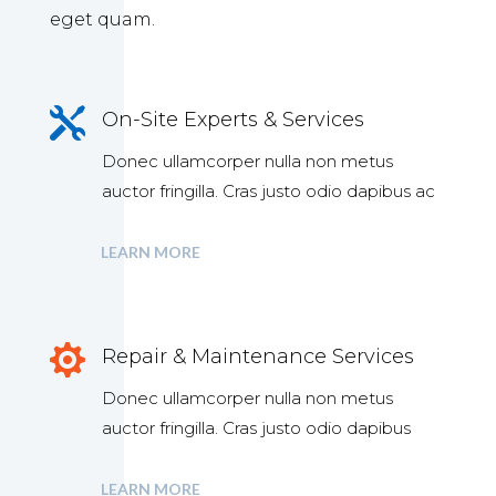
eget quam.

On-Site Experts & Services
Donec ullamcorper nulla non metus
auctor fringilla. Cras justo odio dapibus ac
LEARN MORE

Repair & Maintenance Services
Donec ullamcorper nulla non metus
auctor fringilla. Cras justo odio dapibus
LEARN MORE