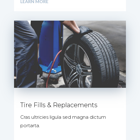
LEARN MORE
Tire Fills & Replacements
Cras ultricies ligula sed magna dictum
portarta.