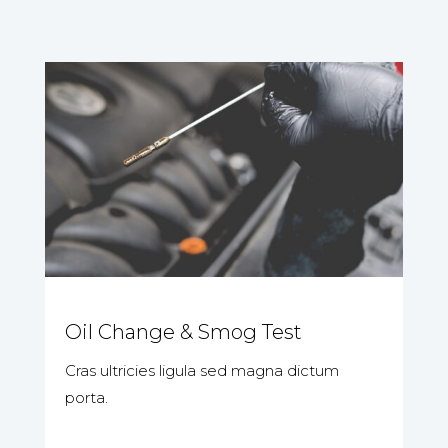
Oil Change & Smog Test
Cras ultricies ligula sed magna dictum
porta.