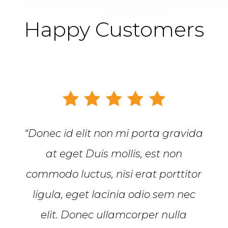
Happy Customers
“Donec id elit non mi porta gravida
at eget Duis mollis, est non
commodo luctus, nisi erat porttitor
ligula, eget lacinia odio sem nec
elit. Donec ullamcorper nulla