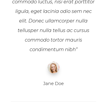
commodo luctus, nisi erat porttitor
ligula, eget lacinia odio sem nec
elit. Donec ullamcorper nulla
tellusper nulla tellus ac cursus
commodo tortor mauris
condimentum nibh”
Jane Doe