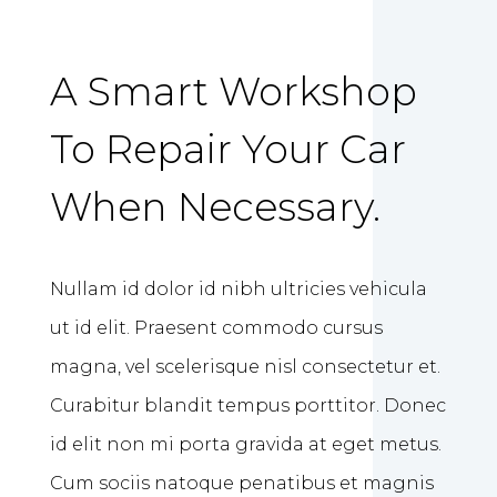
A Smart Workshop
To Repair Your Car
When Necessary.
Nullam id dolor id nibh ultricies vehicula
ut id elit. Praesent commodo cursus
magna, vel scelerisque nisl consectetur et.
Curabitur blandit tempus porttitor. Donec
id elit non mi porta gravida at eget metus.
Cum sociis natoque penatibus et magnis