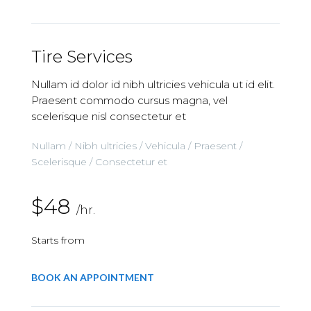
Tire Services
Nullam id dolor id nibh ultricies vehicula ut id elit.
Praesent commodo cursus magna, vel
scelerisque nisl consectetur et
Nullam / Nibh ultricies / Vehicula / Praesent /
Scelerisque / Consectetur et
$48
/hr.
Starts from
BOOK AN APPOINTMENT