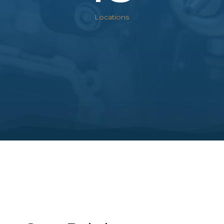
Locations