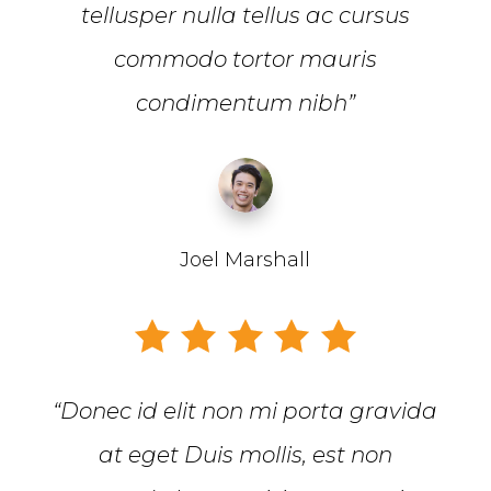
tellusper nulla tellus ac cursus
commodo tortor mauris
condimentum nibh”
Joel Marshall
“Donec id elit non mi porta gravida
at eget Duis mollis, est non