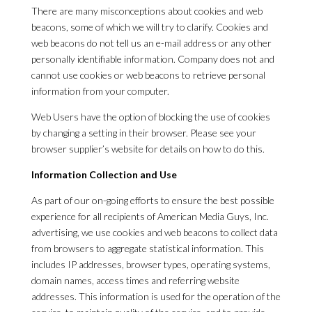
There are many misconceptions about cookies and web
beacons, some of which we will try to clarify. Cookies and
web beacons do not tell us an e-mail address or any other
personally identifiable information. Company does not and
cannot use cookies or web beacons to retrieve personal
information from your computer.
Web Users have the option of blocking the use of cookies
by changing a setting in their browser. Please see your
browser supplier’s website for details on how to do this.
Information Collection and Use
As part of our on-going efforts to ensure the best possible
experience for all recipients of American Media Guys, Inc.
advertising, we use cookies and web beacons to collect data
from browsers to aggregate statistical information. This
includes IP addresses, browser types, operating systems,
domain names, access times and referring website
addresses. This information is used for the operation of the