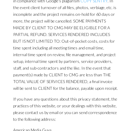
in compliance with Google’s plagiarism
COPY SENTRY
. In
the event client turnover of all files, photos, verbiage, etc. is
incomplete and the project remains on-hold for 60 days or
more, the project will be cancelled. SOME PAYMENTS
MADE BY CLIENT TO CMG MAY BE ELIGIBLE FOR A
PARTIAL REFUND. SERVICES RENDERED INCLUDES
BUT IS NOT LIMITED TO: Out-of-pocket costs, costs for
time spent including all meeting times and email time,
internal time spent on review, file management, and project
setup, internal time spent by partners, service providers,
staff, and sub-contractors and the like. In the event that
payment(s) made by CLIENT to CMG are less than THE
TOTAL VALUE OF SERVICES RENDERED, a final invoice
will be sent to CLIENT for the balance, payable upon receipt.
If you have any questions about this privacy statement, the
practices of this website, or your dealings with this website,
please contact us by email or you can send correspondence
to the following address:
American Media Guys