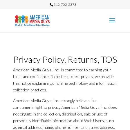
312-702-2373
Privacy Policy, Returns, TOS
American Media Guys, Inc. is committed to earning your
trust and confidence. To better protect privacy, we provide
this notice explaining our online technology and information
collection practices.
American Media Guys, Inc. strongly believes in a
consumer’s right to privacy.American Media Guys, Inc. does
not engage in the collection, distribution, sale or use of
personally identifiable information about Web Users, such
as email address, name, phone number and street address.