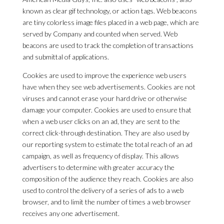
known as clear gif technology, or action tags. Web beacons
are tiny colorless image files placed in a web page, which are
served by Company and counted when served. Web
beacons are used to track the completion of transactions
and submittal of applications.
Cookies are used to improve the experience web users
have when they see web advertisements. Cookies are not
viruses and cannot erase your hard drive or otherwise
damage your computer. Cookies are used to ensure that
when a web user clicks on an ad, they are sent to the
correct click-through destination. They are also used by
our reporting system to estimate the total reach of an ad
campaign, as well as frequency of display. This allows
advertisers to determine with greater accuracy the
composition of the audience they reach. Cookies are also
used to control the delivery of a series of ads to a web
browser, and to limit the number of times a web browser
receives any one advertisement.