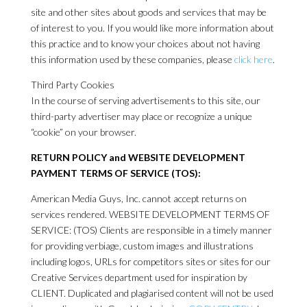
site and other sites about goods and services that may be
of interest to you. If you would like more information about
this practice and to know your choices about not having
this information used by these companies, please
click here
.
Third Party Cookies
In the course of serving advertisements to this site, our
third-party advertiser may place or recognize a unique
“cookie” on your browser.
RETURN POLICY and WEBSITE DEVELOPMENT
PAYMENT TERMS OF SERVICE (TOS):
American Media Guys, Inc. cannot accept returns on
services rendered. WEBSITE DEVELOPMENT TERMS OF
SERVICE: (TOS) Clients are responsible in a timely manner
for providing verbiage, custom images and illustrations
including logos, URLs for competitors sites or sites for our
Creative Services department used for inspiration by
CLIENT. Duplicated and plagiarised content will not be used