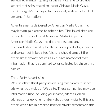
service, to maintain quality of the service, and to provide
general statistics regarding use of Chicago Media Guys,
Inc.. Chicago Media Guys, Inc. does not, and cannot collect
personal information.
Advertisements delivered by American Media Guys, Inc.
may let you gain access to other sites. The linked sites are
not under the control of American Media Guys, Inc.
American Media Guys, Inc. does not assume any
responsibility or liability for the actions, products, services
and content of linked sites. Visitors should consult the
other sites’ privacy notices as we have no control over
information that is submitted to, or collected by, these third
parties.
Third Party Advertising
We use other third-party advertising companies to serve
ads when you visit our Web site. These companies may use
information (not including your name, address, email
address or telephone number) about your visits to this and
other Web sites in order to provide advertisements on this