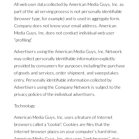
All web user data collected by American Media Guys, Inc. as
part of the ad serving process is not personally identifiable
(browser type, for example) and is used in aggregate form.
Company does not know your email address. American
Media Guys, Inc. does not conduct individual web user
“profiling”.
Advertisers using the American Media Guys, Inc. Network
may collect personally identifiable information explicitly
provided by consumers for purposes including the purchase
of goods and services, order shipment, and sweepstakes
entry. Personally identifiable information collected by
Advertisers using the Company Network is subject to the
privacy policies of the individual advertisers.
Technology
American Media Guys, Inc. uses a feature of Internet
browsers called a “cookie”. Cookies are files that the
Internet browser places on your computer’s hard drive.
American Media Guys, Inc. also uses “web beacons”, also