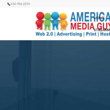
312-702-2373
HOME
STREAMI