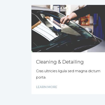
Cleaning & Detailing
Cras ultricies ligula sed magna dictum
porta.
LEARN MORE