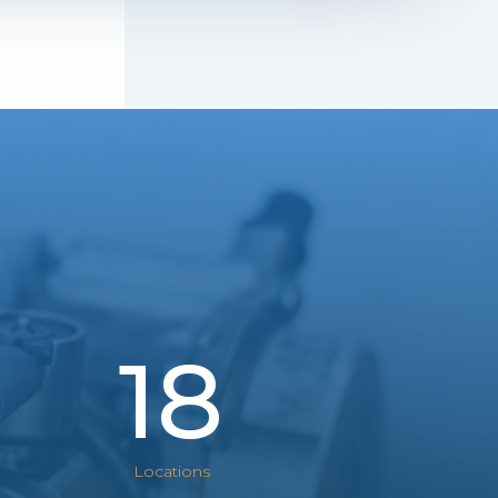
18
Locations