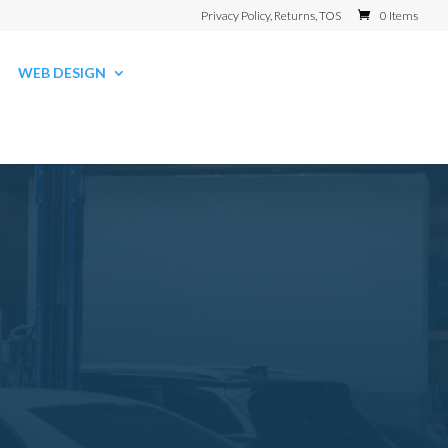
Privacy Policy, Returns, TOS
0 Items
WEB DESIGN