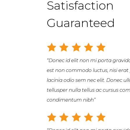
Satisfaction
Guaranteed
“Donec id elit non mi porta gravida
est non commodo luctus, nisi erat p
lacinia odio sem nec elit. Donec u
tellusper nulla tellus ac cursus 
condimentum nibh”