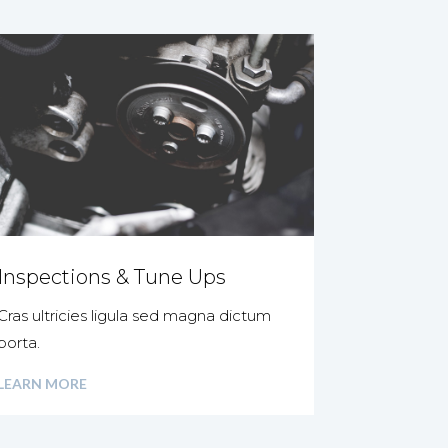
Inspections & Tune Ups
Cras ultricies ligula sed magna dictum
porta.
LEARN MORE