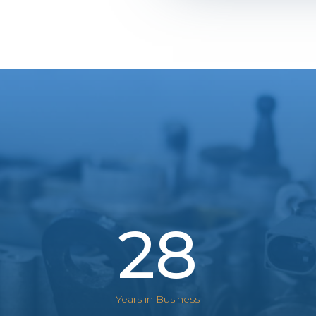
28
Years in Business