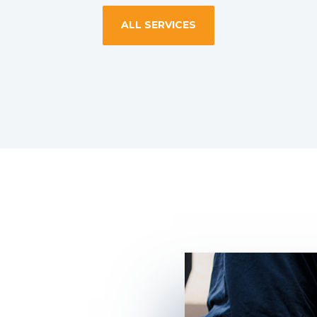
ALL SERVICES