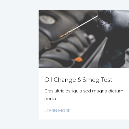
Oil Change & Smog Test
Cras ultricies ligula sed magna dictum
porta.
LEARN MORE