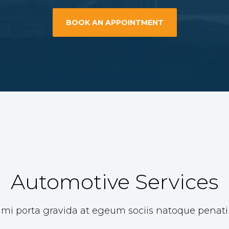
BOOK AN APPOINTMENT
Automotive Services
 mi porta gravida at egeum sociis natoque penat