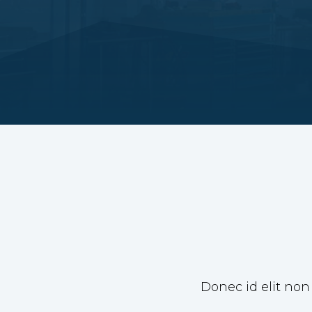
Donec id elit non