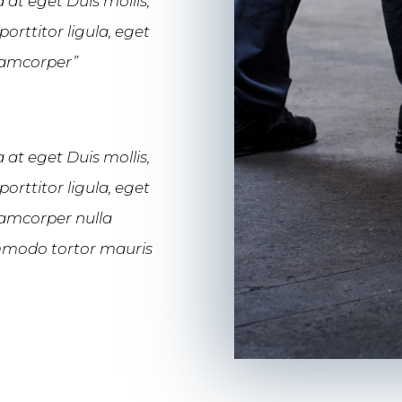
 at eget Duis mollis,
orttitor ligula, eget
llamcorper”
 at eget Duis mollis,
orttitor ligula, eget
llamcorper nulla
commodo tortor mauris