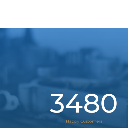
3480
Happy Customers