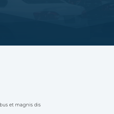
ibus et magnis dis