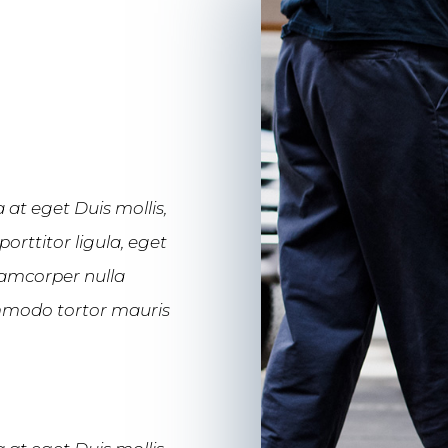
 at eget Duis mollis,
orttitor ligula, eget
llamcorper nulla
commodo tortor mauris