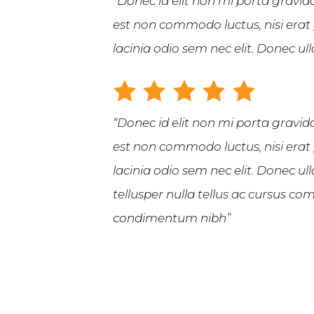
“Donec id elit non mi porta gravida
est non commodo luctus, nisi erat p
lacinia odio sem nec elit. Donec u
“Donec id elit non mi porta gravida
est non commodo luctus, nisi erat p
lacinia odio sem nec elit. Donec u
tellusper nulla tellus ac cursus 
condimentum nibh”