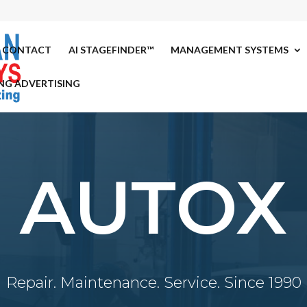
CONTACT
AI STAGEFINDER™
MANAGEMENT SYSTEMS
NG ADVERTISING
AUTOX
Repair. Maintenance. Service. Since 1990