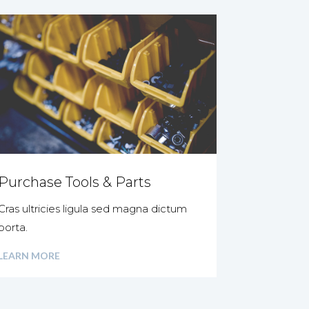
Purchase Tools & Parts
Cras ultricies ligula sed magna dictum
porta.
LEARN MORE