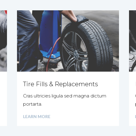
Tire Fills & Replacements
Cras ultricies ligula sed magna dictum
portarta.
LEARN MORE