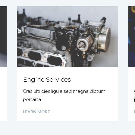
Engine Services
Cras ultricies ligula sed magna dictum
portarta.
LEARN MORE