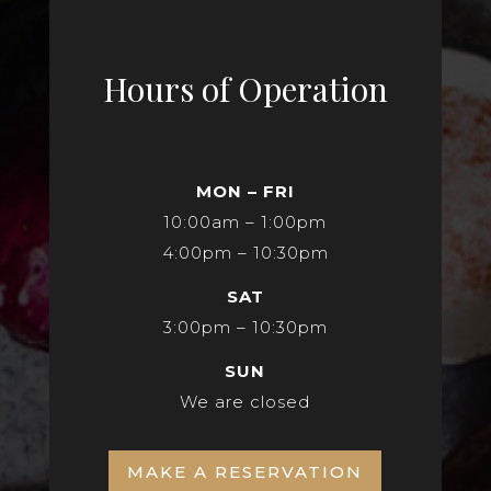
Hours of Operation
MON – FRI
10:00am – 1:00pm
4:00pm – 10:30pm
SAT
3:00pm – 10:30pm
SUN
We are closed
MAKE A RESERVATION