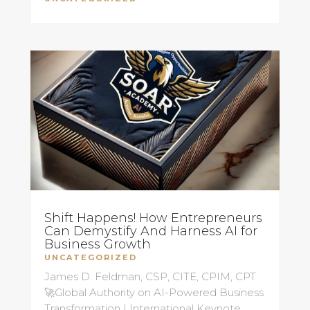
Shift Happens! How Entrepreneurs
Can Demystify And Harness AI for
Business Growth
UNCATEGORIZED
James D. Feldman, CSP, CITE, CPIM, CPT
🚀Global Authority on AI-Powered Business
Transformation | International Keynote