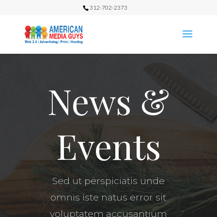
312-702-2373
News &
Events
Sed ut perspiciatis unde
omnis iste natus error sit
voluptatem accusantium