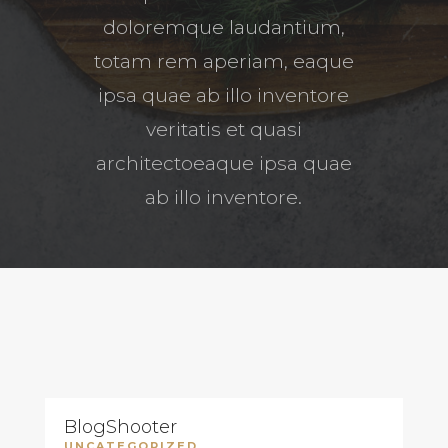
doloremque laudantium,
totam rem aperiam, eaque
ipsa quae ab illo inventore
veritatis et quasi
architectoeaque ipsa quae
ab illo inventore.
BlogShooter
UNCATEGORIZED