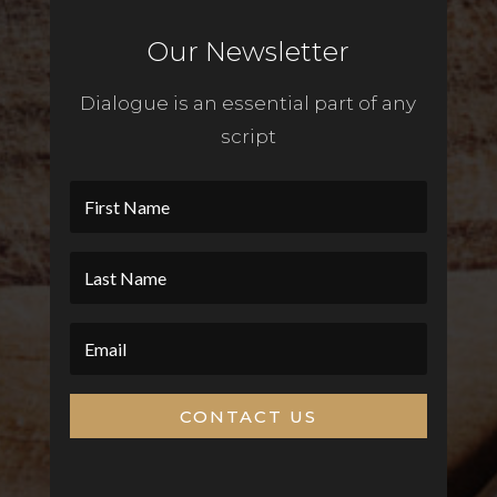
Our Newsletter
Dialogue is an essential part of any
script
CONTACT US