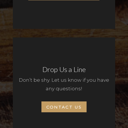
Drop Us a Line
Don’t be shy. Let us know if you have
any questions!
CONTACT US