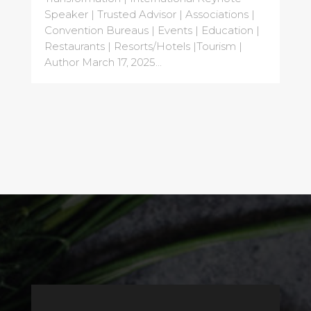
Speaker | Trusted Advisor | Associations |
Convention Bureaus | Events | Education |
Restaurants | Resorts/Hotels |Tourism |
Author March 17, 2025...