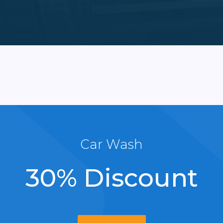
Car Wash
30% Discount