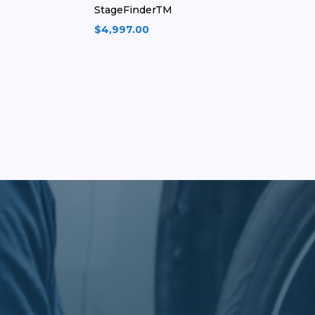
StageFinderTM
$
4,997.00