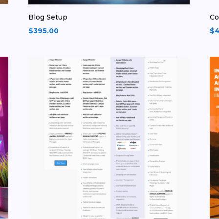
Blog Setup
Co
$
395.00
$
4