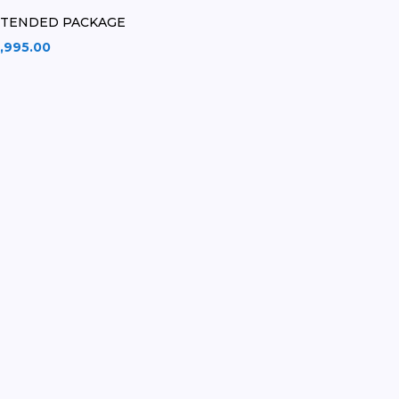
XTENDED PACKAGE
,995.00