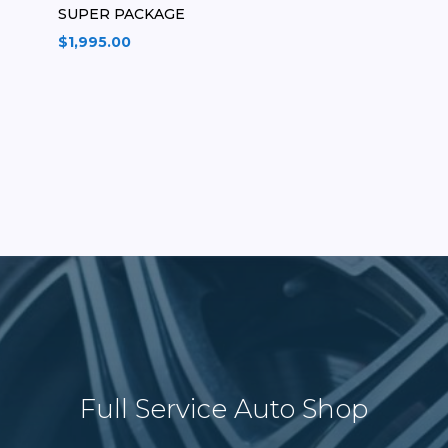
SUPER PACKAGE
$
1,995.00
Full Service Auto Shop