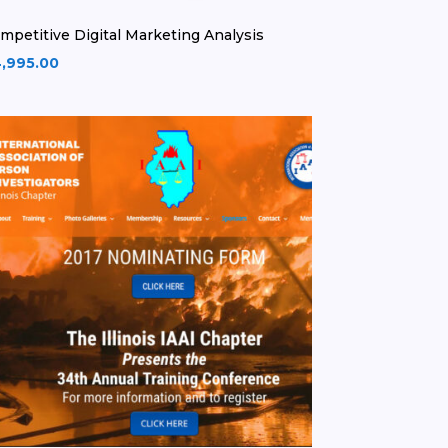
mpetitive Digital Marketing Analysis
,995.00