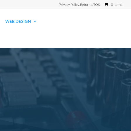
Privacy Policy, Returns, TOS
0 Items
WEB DESIGN