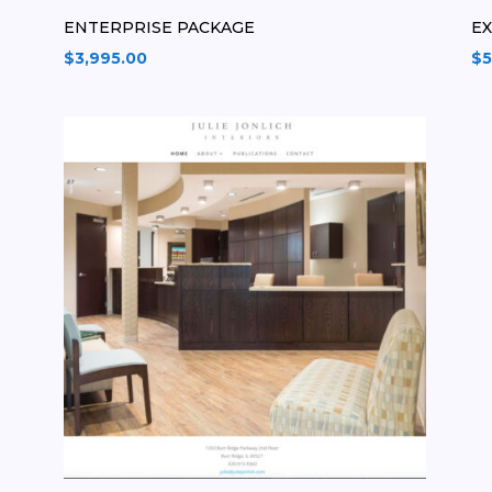
ENTERPRISE PACKAGE
E
$
3,995.00
$
5