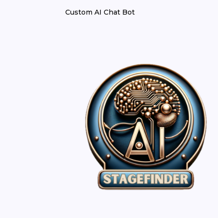
Custom AI Chat Bot