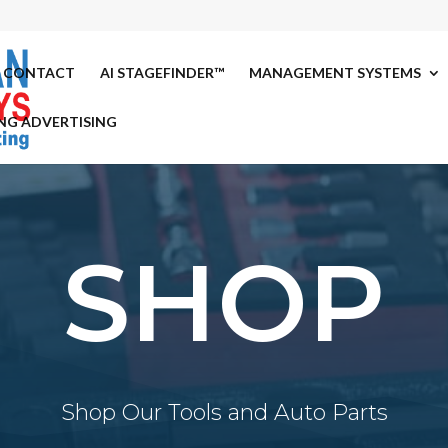
CONTACT
AI STAGEFINDER™
MANAGEMENT SYSTEMS
NG ADVERTISING
SHOP
Shop Our Tools and Auto Parts