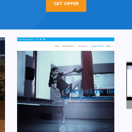
GET OFFER