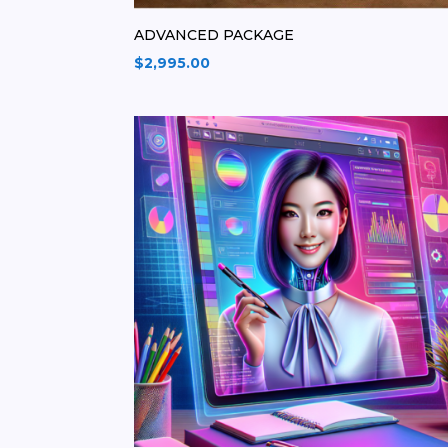
ADVANCED PACKAGE
$
2,995.00