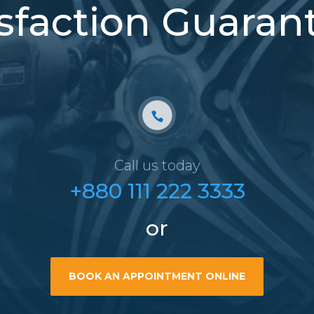
isfaction Guaran
Call us today
+880 111 222 3333
or
BOOK AN APPOINTMENT ONLINE