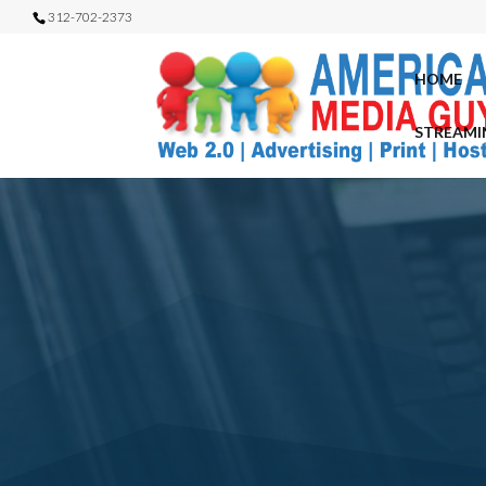
312-702-2373
HOME
STREAMI