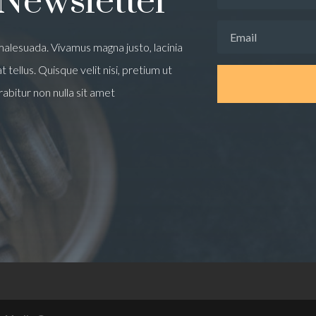
 Newsletter
alesuada. Vivamus magna justo, lacinia
 tellus. Quisque velit nisi, pretium ut
rabitur non nulla sit amet