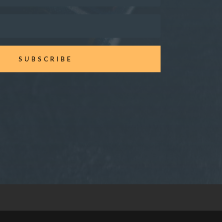
SUBSCRIBE