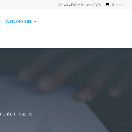
Privacy Policy, Returns, TOS
0 Items
WEB DESIGN
dimentum mauris.