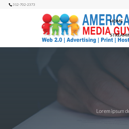
312-702-2373
HOME
STREAMI
Lorem ipsum dol