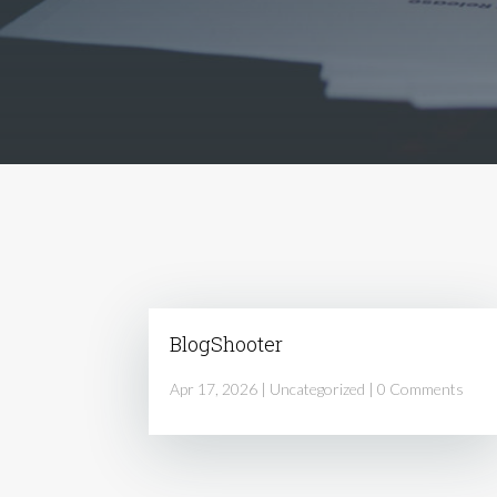
BlogShooter
Apr 17, 2026
|
Uncategorized
| 0 Comments