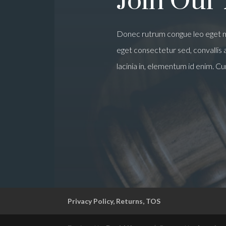
Join Our
Donec rutrum congue leo eget m
eget consectetur sed, convallis at
lacinia in, elementum id enim. Cu
Privacy Policy, Returns, TOS