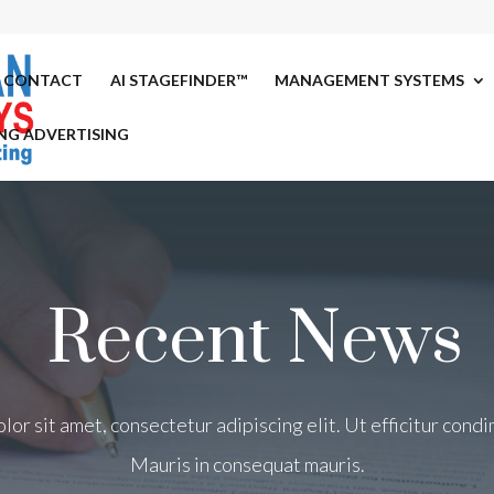
CONTACT
AI STAGEFINDER™
MANAGEMENT SYSTEMS
NG ADVERTISING
Recent News
or sit amet, consectetur adipiscing elit. Ut efficitur con
Mauris in consequat mauris.