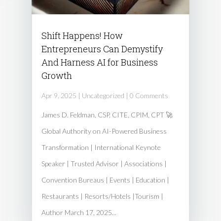
Shift Happens! How
Entrepreneurs Can Demystify
And Harness AI for Business
Growth
Apr 9, 2025
|
Uncategorized
| 0 Comments
James D. Feldman, CSP, CITE, CPIM, CPT 🚀
Global Authority on AI-Powered Business
Transformation | International Keynote
Speaker | Trusted Advisor | Associations |
Convention Bureaus | Events | Education |
Restaurants | Resorts/Hotels |Tourism |
Author March 17, 2025...